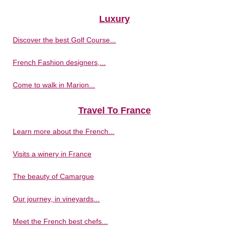
Luxury
Discover the best Golf Course...
French Fashion designers,...
Come to walk in Marion...
Travel To France
Learn more about the French...
Visits a winery in France
The beauty of Camargue
Our journey, in vineyards...
Meet the French best chefs...