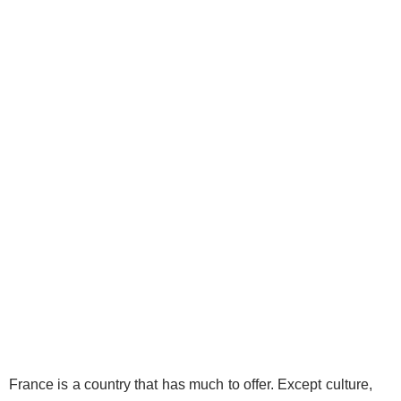
France is a country that has much to offer. Except culture,