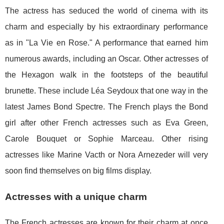
The actress has seduced the world of cinema with its
charm and especially by his extraordinary performance
as in "La Vie en Rose." A performance that earned him
numerous awards, including an Oscar. Other actresses of
the Hexagon walk in the footsteps of the beautiful
brunette. These include Léa Seydoux that one way in the
latest James Bond Spectre. The French plays the Bond
girl after other French actresses such as Eva Green,
Carole Bouquet or Sophie Marceau. Other rising
actresses like Marine Vacth or Nora Arnezeder will very
soon find themselves on big films display.
Actresses with a unique charm
The French actresses are known for their charm at once