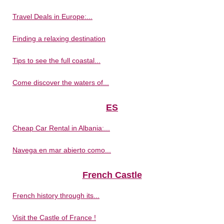
Travel Deals in Europe:...
Finding a relaxing destination
Tips to see the full coastal...
Come discover the waters of...
ES
Cheap Car Rental in Albania:...
Navega en mar abierto como...
French Castle
French history through its...
Visit the Castle of France !