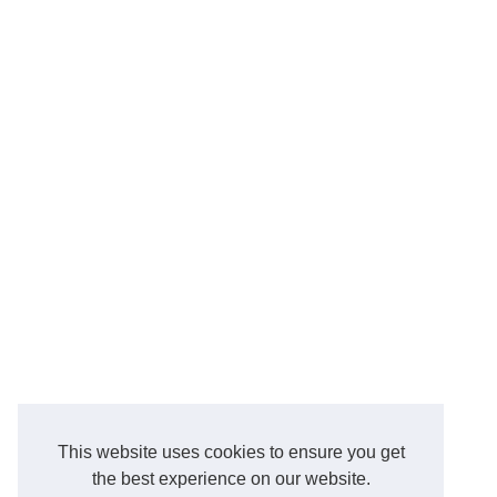
This website uses cookies to ensure you get
the best experience on our website.