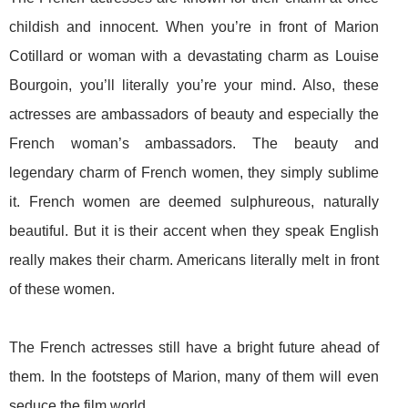
childish and innocent. When you’re in front of Marion
Cotillard or woman with a devastating charm as Louise
Bourgoin, you’ll literally you’re your mind. Also, these
actresses are ambassadors of beauty and especially the
French woman’s ambassadors. The beauty and
legendary charm of French women, they simply sublime
it. French women are deemed sulphureous, naturally
beautiful. But it is their accent when they speak English
really makes their charm. Americans literally melt in front
of these women.
The French actresses still have a bright future ahead of
them. In the footsteps of Marion, many of them will even
seduce the film world.