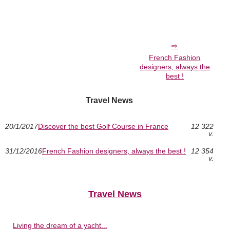
French Fashion
designers, always the
best !
Travel News
20/1/2017
Discover the best Golf Course in France
12 322
v.
31/12/2016
French Fashion designers, always the best !
12 354
v.
Travel News
Living the dream of a yacht...