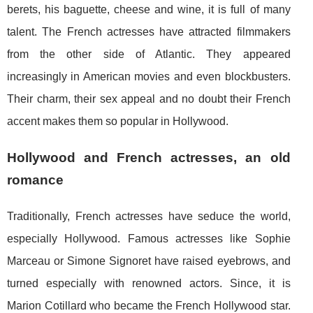
berets, his baguette, cheese and wine, it is full of many
talent. The French actresses have attracted filmmakers
from the other side of Atlantic. They appeared
increasingly in American movies and even blockbusters.
Their charm, their sex appeal and no doubt their French
accent makes them so popular in Hollywood.
Hollywood and French actresses, an old
romance
Traditionally, French actresses have seduce the world,
especially Hollywood. Famous actresses like Sophie
Marceau or Simone Signoret have raised eyebrows, and
turned especially with renowned actors. Since, it is
Marion Cotillard who became the French Hollywood star.