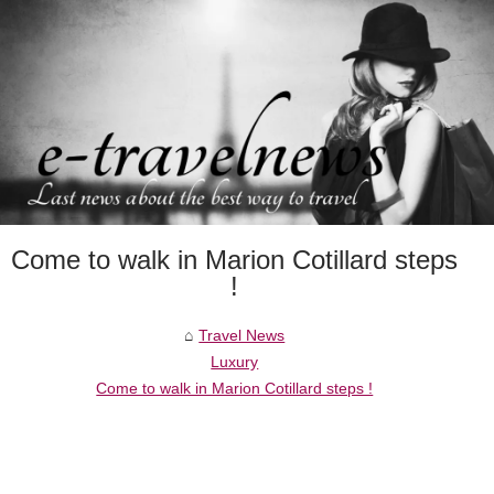
Come to walk in Marion Cotillard steps
!
Travel News
Luxury
Come to walk in Marion Cotillard steps !