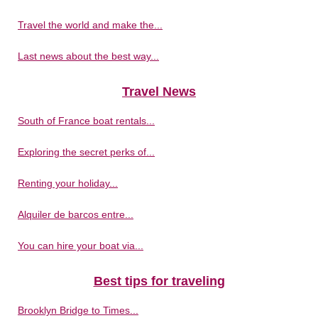
Travel the world and make the...
Last news about the best way...
Travel News
South of France boat rentals...
Exploring the secret perks of...
Renting your holiday...
Alquiler de barcos entre...
You can hire your boat via...
Best tips for traveling
Brooklyn Bridge to Times...