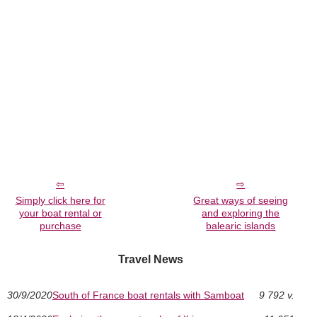
Simply click here for
Great ways of seeing
your boat rental or
and exploring the
purchase
balearic islands
Travel News
30/9/2020
South of France boat rentals with Samboat
9 792 v.