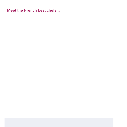
Meet the French best chefs...