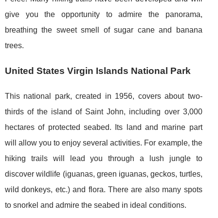
give you the opportunity to admire the panorama,
breathing the sweet smell of sugar cane and banana
trees.
United States Virgin Islands National Park
This national park, created in 1956, covers about two-
thirds of the island of Saint John, including over 3,000
hectares of protected seabed. Its land and marine part
will allow you to enjoy several activities. For example, the
hiking trails will lead you through a lush jungle to
discover wildlife (iguanas, green iguanas, geckos, turtles,
wild donkeys, etc.) and flora. There are also many spots
to snorkel and admire the seabed in ideal conditions.