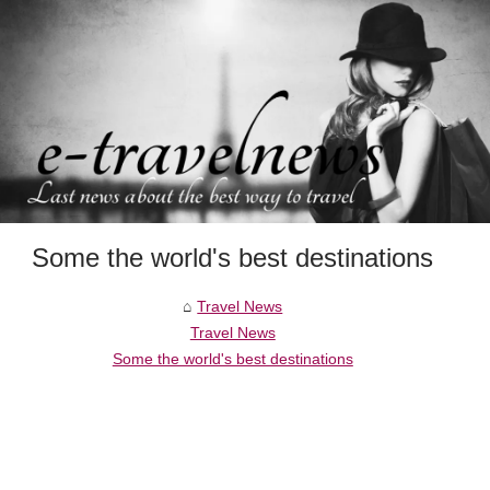
Some the world's best destinations
Travel News
Travel News
Some the world's best destinations