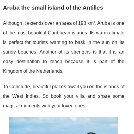
Aruba the small island of the Antilles
Although it extends over an area of 193 km², Aruba is one
of the most beautiful Caribbean islands. Its warm climate
is perfect for tourists wanting to bask in the sun on its
sandy beaches. Another of its strengths is that it is an
easy destination to reach because it is part of the
Kingdom of the Netherlands.
To Conclude, beautiful places await you on the islands of
the West Indies. So book your villa and share some
magical moments with your loved ones.