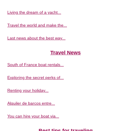
Living the dream of a yacht...
Travel the world and make the...
Last news about the best way...
Travel News
South of France boat rentals...
Exploring the secret perks of...
Renting your holiday...
Alquiler de barcos entre...
You can hire your boat via...
Best tips for traveling