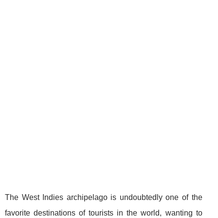
The West Indies archipelago is undoubtedly one of the
favorite destinations of tourists in the world, wanting to