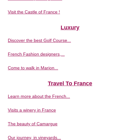
Visit the Castle of France !
Luxury
Discover the best Golf Course...
French Fashion designers,...
Come to walk in Marion...
Travel To France
Learn more about the French...
Visits a winery in France
The beauty of Camargue
Our journey, in vineyards...