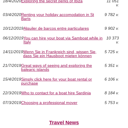
18/4/2020
Exploring the secret perks of Ibiza
11 051
v.
03/4/2020
Renting your holiday accomodation in St
9 782 v.
Barts
10/12/2019
Alquiler de barcos entre particulares
9 902 v.
06/12/2019
You can hire your boat via Samboat while in
10 373
Italy
v.
14/11/2019
Wenn Sie in Frankreich sind, wissen Sie,
5 725 v.
dass Sie ein Hausboot mieten können
21/7/2019
Great ways of seeing and exploring the
5 351 v.
balearic islands
15/4/2019
Simply click here for your boat rental or
6 106 v.
purchase
22/3/2019
Who to contact for a boat hire Sardinia
8 184 v.
07/3/2019
Choosing a professional mover
5 753 v.
Travel News