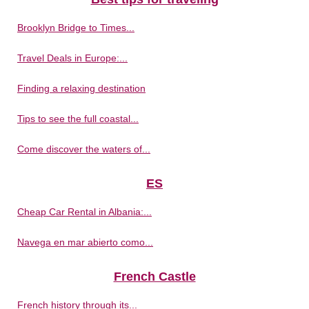
Brooklyn Bridge to Times...
Travel Deals in Europe:...
Finding a relaxing destination
Tips to see the full coastal...
Come discover the waters of...
ES
Cheap Car Rental in Albania:...
Navega en mar abierto como...
French Castle
French history through its...