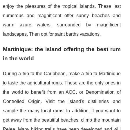
enjoy the pleasures of the tropical islands. These last
numerous and magnificent offer sunny beaches and
warm azure waters, surrounded by magnificent
landscapes. Then opt for saint barths vacations.
Martinique: the island offering the best rum
in the world
During a trip to the Caribbean, make a trip to Martinique
to taste the agricultural rums. These are the only ones in
the world to benefit from an AOC, or Denomination of
Controlled Origin. Visit the island's distilleries and
sample the many local rums. In addition, if you want to
get away from the beautiful beaches, climb the mountain
Pelee. Many hiking trails have been developed and will