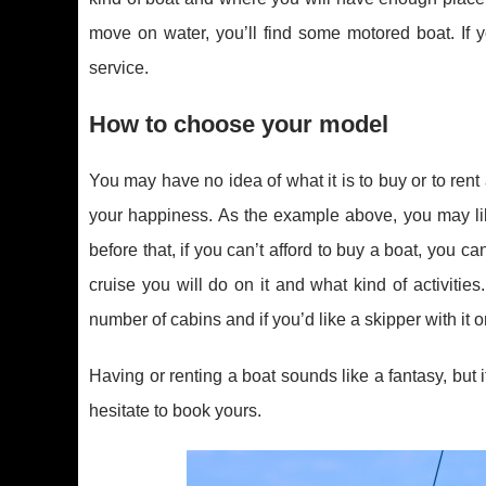
move on water, you’ll find some motored boat. If 
service.
How to choose your model
You may have no idea of what it is to buy or to rent 
your happiness. As the example above, you may lik
before that, if you can’t afford to buy a boat, you 
cruise you will do on it and what kind of activitie
number of cabins and if you’d like a skipper with it or
Having or renting a boat sounds like a fantasy, but 
hesitate to book yours.