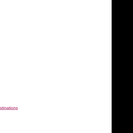
stinations