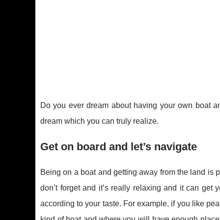
Do you ever dream about having your own boat and 
dream which you can truly realize.
Get on board and let’s navigate
Being on a boat and getting away from the land is pr
don’t forget and it’s really relaxing and it can get 
according to your taste. For example, if you like pe
kind of boat and where you will have enough place t