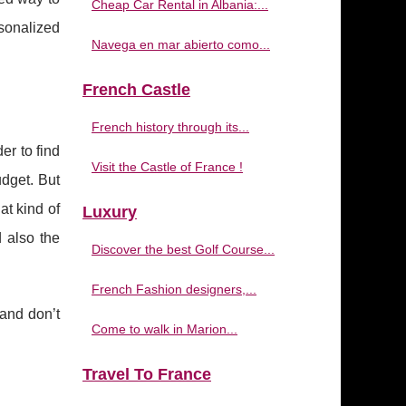
Cheap Car Rental in Albania:...
sonalized
Navega en mar abierto como...
French Castle
French history through its...
er to find
Visit the Castle of France !
dget. But
at kind of
Luxury
d also the
Discover the best Golf Course...
French Fashion designers,...
 and don’t
Come to walk in Marion...
Travel To France