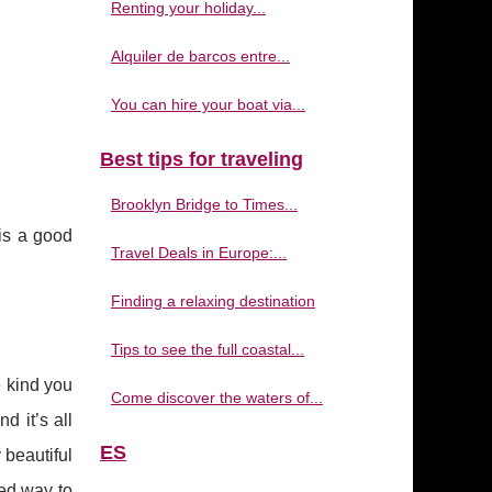
Renting your holiday...
Alquiler de barcos entre...
You can hire your boat via...
Best tips for traveling
Brooklyn Bridge to Times...
is a good
Travel Deals in Europe:...
Finding a relaxing destination
Tips to see the full coastal...
e kind you
Come discover the waters of...
d it’s all
ES
 beautiful
eed way to