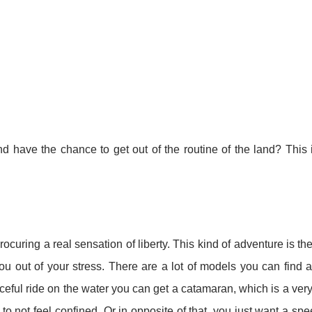
have the chance to get out of the routine of the land? This 
ocuring a real sensation of liberty. This kind of adventure is th
you out of your stress. There are a lot of models you can find an
aceful ride on the water you can get a catamaran, which is a very
o not feel confined. Or in opposite of that, you just want a sp