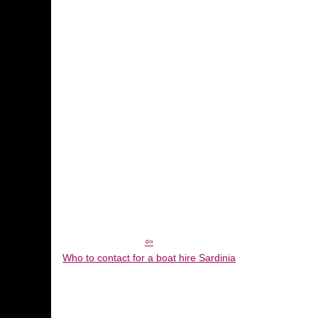
Who to contact for a boat hire Sardinia