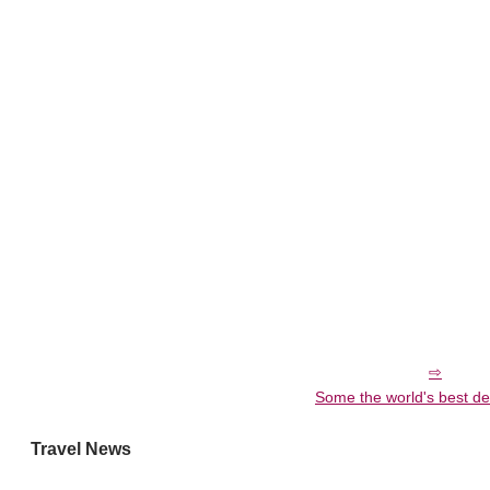
Some the world's best de
Travel News