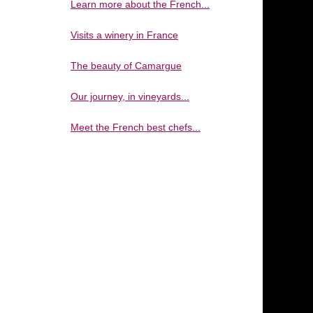
Learn more about the French...
Visits a winery in France
The beauty of Camargue
Our journey, in vineyards...
Meet the French best chefs...