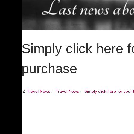
Simply click here f
purchase
Travel News
Travel News
Simply click here for your