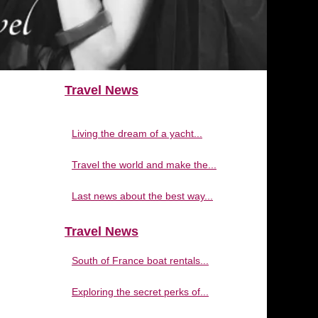
Travel News
Living the dream of a yacht...
Travel the world and make the...
Last news about the best way...
Travel News
South of France boat rentals...
Exploring the secret perks of...