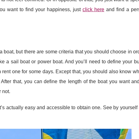
you want to find your happiness, just
click here
and find a per
a boat, but there are some criteria that you should choose in ord
e a sail boat or power boat. And you’ll need to define your bu
can rent one for some days. Except that, you should also know wh
s. After that, you can define the length of the boat you want an
 not.
it’s actually easy and accessible to obtain one. See by yourself