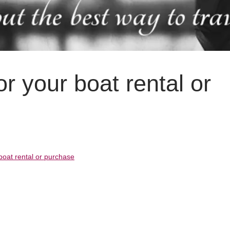
or your boat rental or
 boat rental or purchase